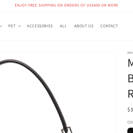
ENJOY FREE SHIPPING ON ORDERS OF US$400 OR MORE
PET
ACCESSORIES
ALL
ABOUT US
CONTACT
MM
R
$
pr
CO