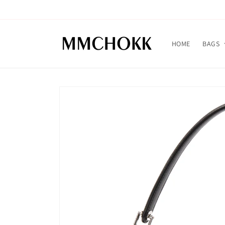
Skip to
content
HOME
BAGS
Skip to
product
information