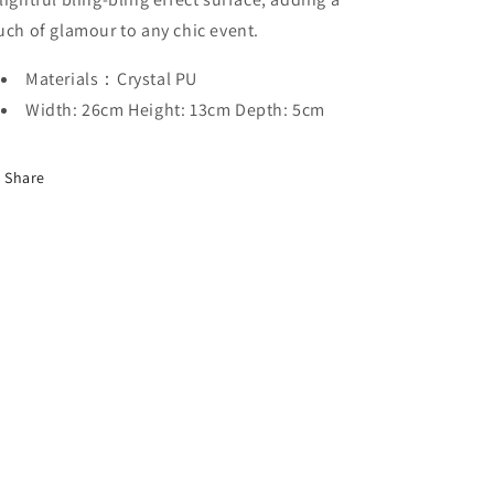
uch of glamour to any chic event.
Materials：Crystal PU
Width: 26cm Height: 13cm Depth: 5cm
Share