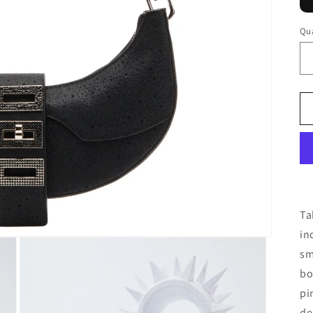
Qua
Ta
in
sm
bo
pi
de