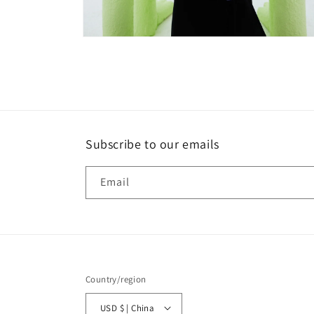
Open
media
4
in
modal
Subscribe to our emails
Email
Country/region
USD $ | China