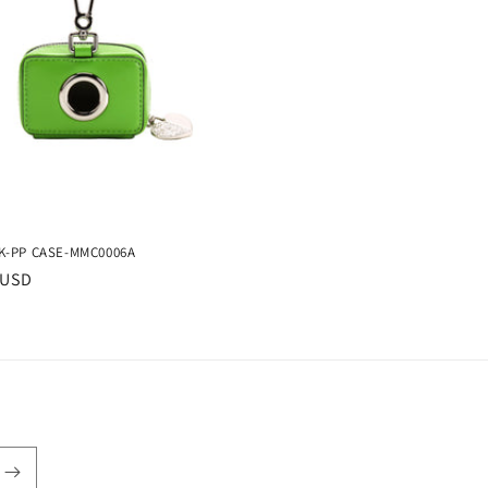
-PP CASE-MMC0006A
r
 USD