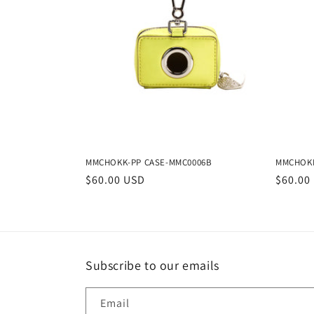
t
i
o
n
MMCHOKK-PP CASE-MMC0006B
MMCHOKK
:
Regular
$60.00 USD
Regula
$60.00
price
price
Subscribe to our emails
Email