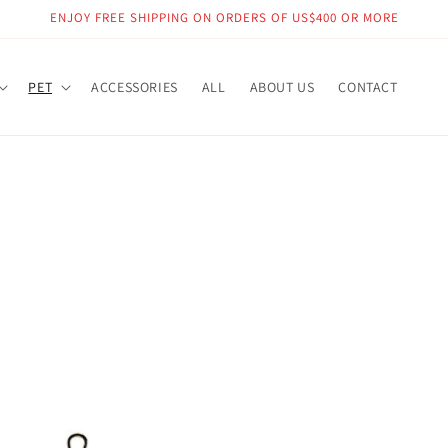
ENJOY FREE SHIPPING ON ORDERS OF US$400 OR MORE
PET
ACCESSORIES
ALL
ABOUT US
CONTACT