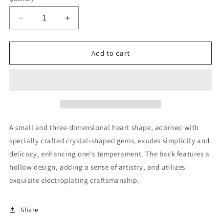
Decrease
Increase
quantity
quantity
for
for
MMCHOKK-
MMCHOKK-
Add to cart
MINI
MINI
HEART
HEART
RING-
RING-
OL04265A
OL04265A
A small and three-dimensional heart shape, adorned with
specially crafted crystal-shaped gems, exudes simplicity and
delicacy, enhancing one's temperament. The back features a
hollow design, adding a sense of artistry, and utilizes
exquisite electroplating craftsmanship.
Share