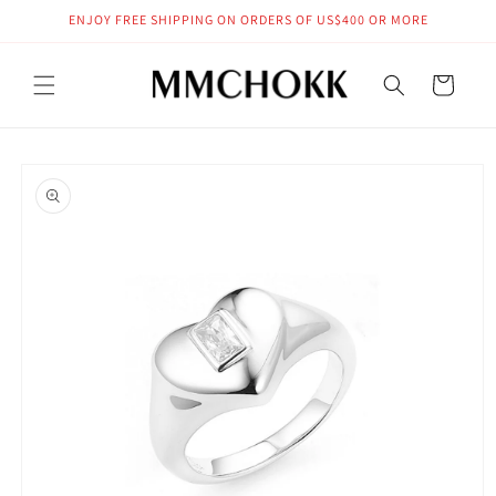
Skip to
ENJOY FREE SHIPPING ON ORDERS OF US$400 OR MORE
content
Cart
Skip to
product
information