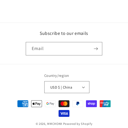
Subscribe to our emails
Email
Country/region
USD $ | China
Payment
methods
© 2026,
MMCHOKK
Powered by Shopify