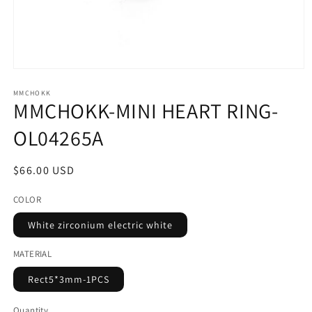
Open
media
1
MMCHOKK
MMCHOKK-MINI HEART RING-
in
modal
OL04265A
Regular
$66.00 USD
price
COLOR
White zirconium electric white
MATERIAL
Rect5*3mm-1PCS
Quantity