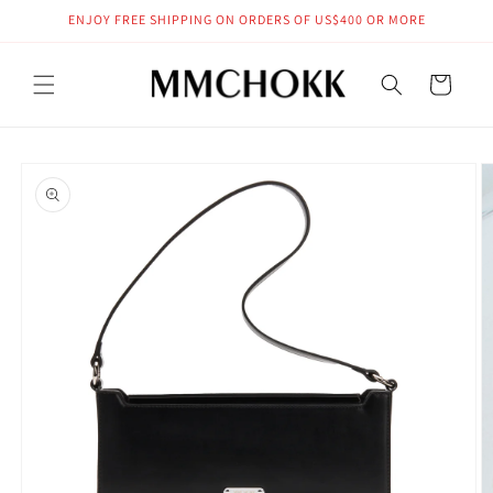
Skip to
ENJOY FREE SHIPPING ON ORDERS OF US$400 OR MORE
content
Cart
Skip to
product
information