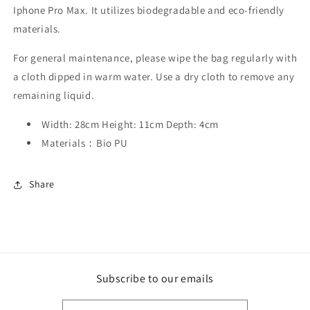
Iphone Pro Max. It utilizes biodegradable and eco-friendly
materials.
For general maintenance, please wipe the bag regularly with
a cloth dipped in warm water. Use a dry cloth to remove any
remaining liquid.
Width: 28cm Height: 11cm Depth: 4cm
Materials：Bio PU
Share
Subscribe to our emails