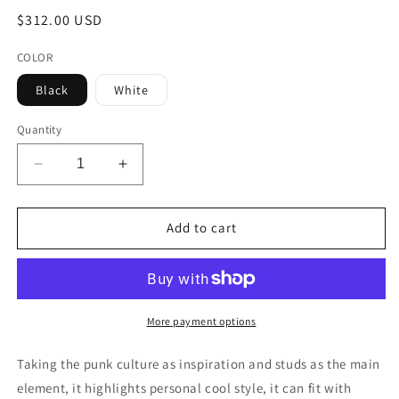
Regular
$312.00 USD
price
COLOR
Black
White
Quantity
Decrease
Increase
quantity
quantity
for
for
MMCHOKK-
MMCHOKK-
Add to cart
BOX-
BOX-
RR0016A
RR0016A
More payment options
Taking the punk culture as inspiration and studs as the main
element, it highlights personal cool style, it can fit with