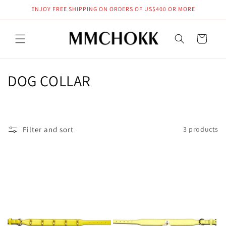
Skip to
ENJOY FREE SHIPPING ON ORDERS OF US$400 OR MORE
content
Cart
C
DOG COLLAR
o
l
Filter and sort
3 products
l
e
c
t
i