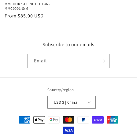
MMCHOKK-BLING COLLAR-
MMC0001-S/M
Regular
From $85.00 USD
price
Subscribe to our emails
Email
Country/region
USD $ | China
Payment
methods