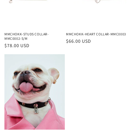
o
n
:
MMCHOKK-STUDS COLLAR-
MMCHOKK-HEART COLLAR-MMC0003
MMC0002-S/M
Regular
$66.00 USD
Regular
$78.00 USD
price
price